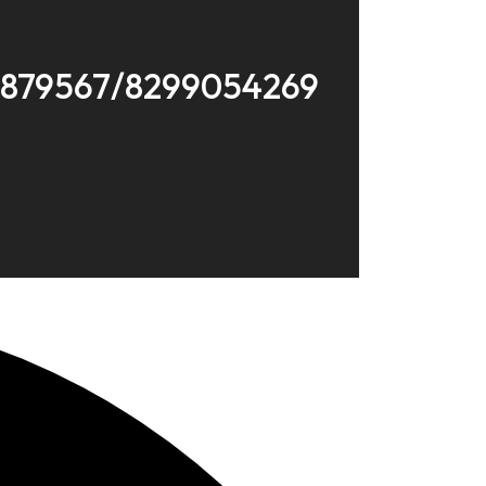
8879567/8299054269