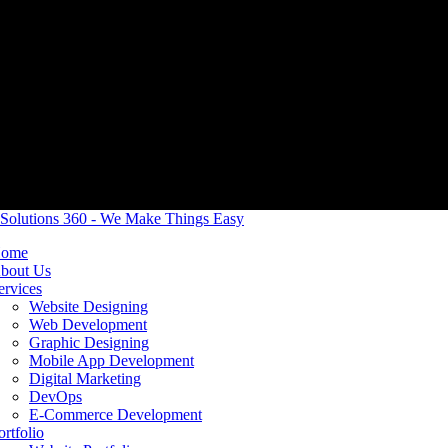
ome
bout Us
ervices
Website Designing
Web Development
Graphic Designing
Mobile App Development
Digital Marketing
DevOps
E-Commerce Development
ortfolio