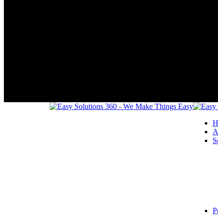
H
A
S
P