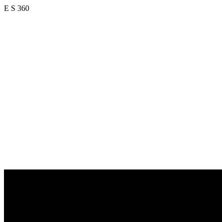
E S 360