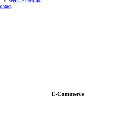
Website Portfolio
ontact
E-Commerce