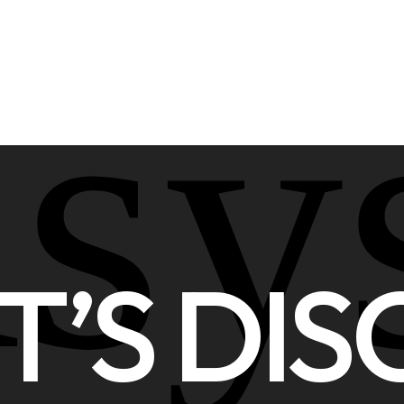
asy
T’S DIS