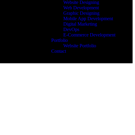
Website Designing
Web Development
Graphic Designing
Mobile App Development
Digital Marketing
DevOps
E-Commerce Development
Portfolio
Website Portfolio
Contact