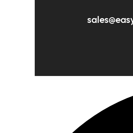
sales@eas