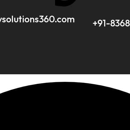
ysolutions360.com
+91-836