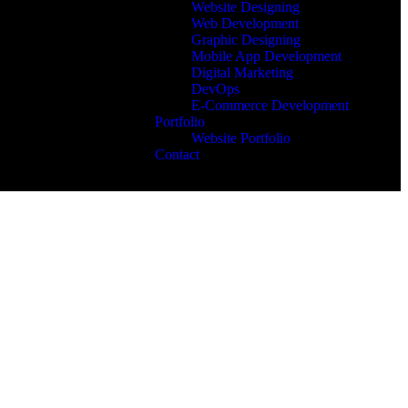
Website Designing
Web Development
Graphic Designing
Mobile App Development
Digital Marketing
DevOps
E-Commerce Development
Portfolio
Website Portfolio
Contact