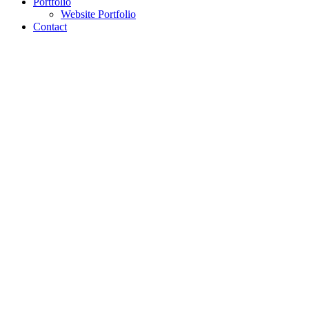
Portfolio
Website Portfolio
Contact