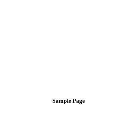
Sample Page