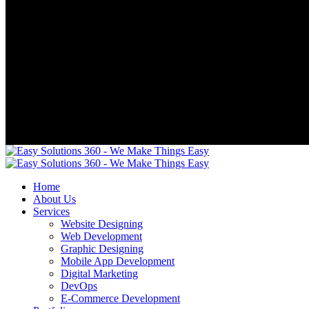
Home
About Us
Services
Website Designing
Web Development
Graphic Designing
Mobile App Development
Digital Marketing
DevOps
E-Commerce Development