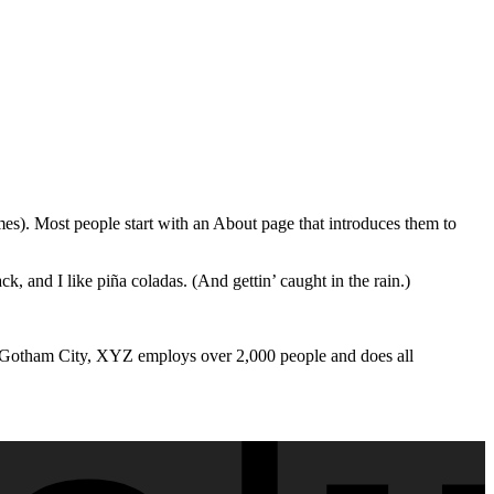
emes). Most people start with an About page that introduces them to
k, and I like piña coladas. (And gettin’ caught in the rain.)
 Gotham City, XYZ employs over 2,000 people and does all