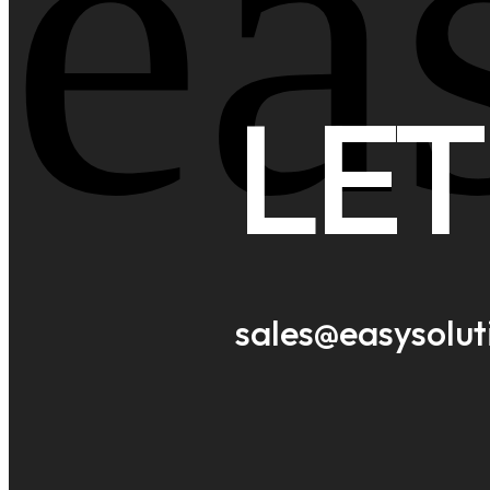
ea
LET
sales@easysolu