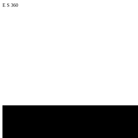
E S 360