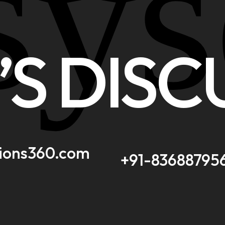
sys
’S DISC
tions360.com
+91-83688795