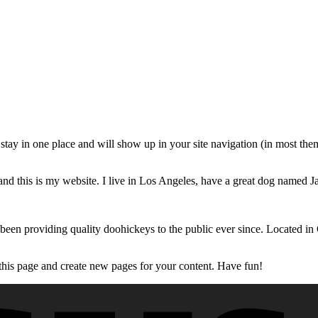
ll stay in one place and will show up in your site navigation (in most th
and this is my website. I live in Los Angeles, have a great dog named Jac
 providing quality doohickeys to the public ever since. Located in
 this page and create new pages for your content. Have fun!