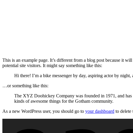
This is an example page. It’s different from a blog post because it wi
potential site visitors. It might say something like this:
Hi there! I’m a bike messenger by day, aspiring actor by night, 
…or something like this:
The XYZ Doohickey Company was founded in 1971, and has been
kinds of awesome things for the Gotham community.
As a new WordPress user, you should go to
your dashboard
to delete